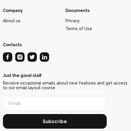
Company
Documents
About us
Privacy
Terms of Use
Contacts
Just the good staff
Receive occasional emails about new features and get access
to our email layout course
Subscribe