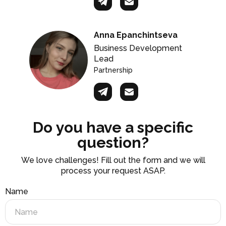
Anna Epanchintseva
Business Development
Lead
Partnership
Do you have a specific
question?
We love challenges! Fill out the form and we will
process your request ASAP.
Name