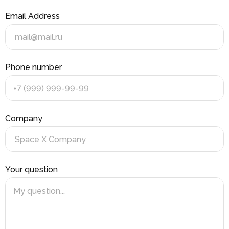
Email Address
Phone number
+7 (999) 999-99-99
Company
Your question