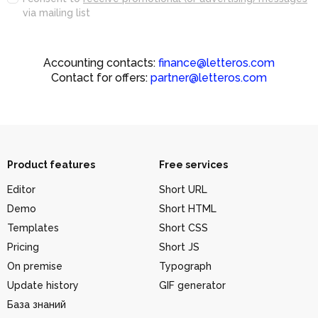
via mailing list
Accounting contacts:
finance@letteros.com
Contact for offers:
partner@letteros.com
Product features
Free services
Editor
Short URL
Demo
Short HTML
Templates
Short CSS
Pricing
Short JS
On premise
Typograph
Update history
GIF generator
База знаний