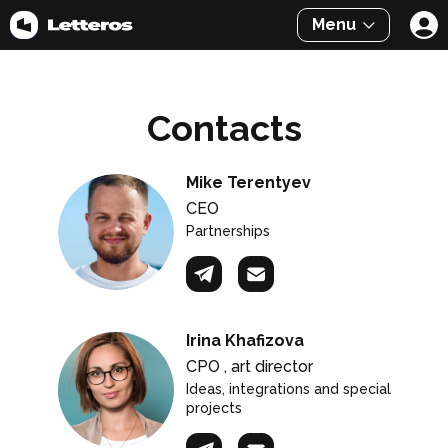
Menu
Contacts
Mike Terentyev
CEO
Partnerships
Irina Khafizova
CPO , art director
Ideas, integrations and special
projects