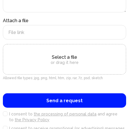
Attach a file
Select a file
or drag it here
Allowed file types: jpg, png, html, htm, zip, rar, 7z, psd, sketch
Send a request
I consent to
the processing of personal data
and agree
to
the Privacy Policy
I consent to
receive promotional (or advertising) messages