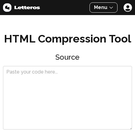
Menu
HTML Compression Tool
Source