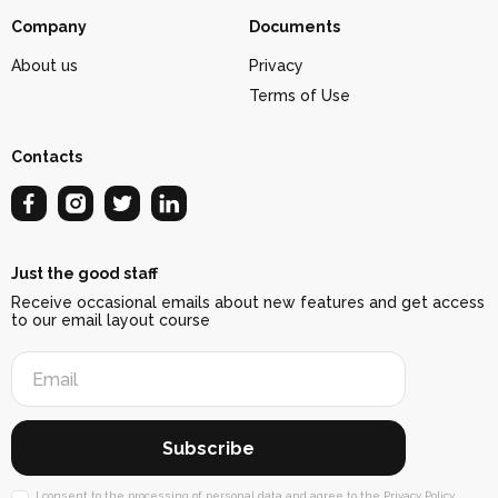
Company
Documents
About us
Privacy
Terms of Use
Contacts
Just the good staff
Receive occasional emails about new features and get access
to our email layout course
Subscribe
I consent to
the processing of personal data
and agree to
the Privacy Policy