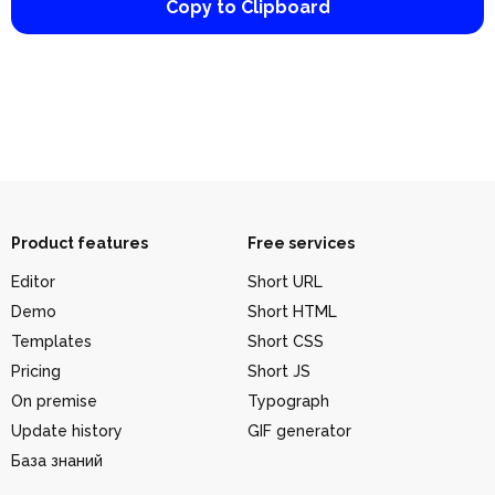
Copy to Clipboard
Product features
Free services
Editor
Short URL
Demo
Short HTML
Templates
Short CSS
Pricing
Short JS
On premise
Typograph
Update history
GIF generator
База знаний