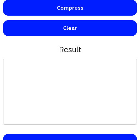
Compress
Clear
Result